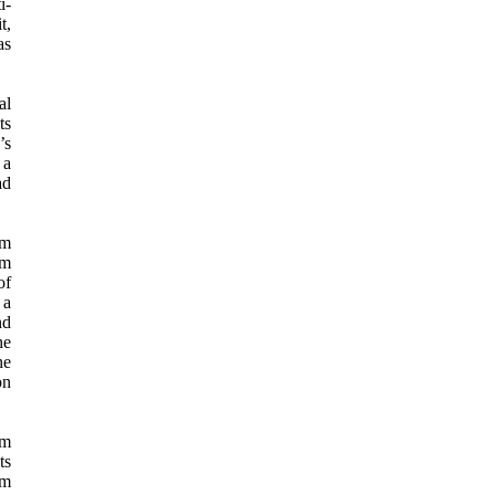
i-
t,
as
al
ts
’s
 a
ad
em
om
of
 a
nd
he
he
on
lm
ts
lm