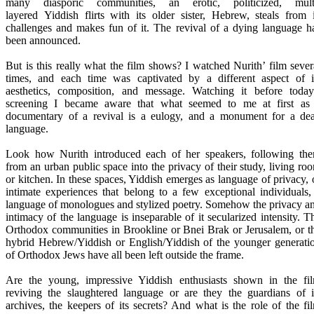
many diasporic communities, an erotic, politicized, mult
layered Yiddish flirts with its older sister, Hebrew, steals from i
challenges and makes fun of it. The revival of a dying language h
been announced.
But is this really what the film shows? I watched Nurith’ film sever
times, and each time was captivated by a different aspect of i
aesthetics, composition, and message. Watching it before today
screening I became aware that what seemed to me at first as
documentary of a revival is a eulogy, and a monument for a de
language.
Look how Nurith introduced each of her speakers, following th
from an urban public space into the privacy of their study, living ro
or kitchen. In these spaces, Yiddish emerges as language of privacy, 
intimate experiences that belong to a few exceptional individuals,
language of monologues and stylized poetry. Somehow the privacy a
intimacy of the language is inseparable of it secularized intensity. T
Orthodox communities in Brookline or Bnei Brak or Jerusalem, or t
hybrid Hebrew/Yiddish or English/Yiddish of the younger generati
of Orthodox Jews have all been left outside the frame.
Are the young, impressive Yiddish enthusiasts shown in the fi
reviving the slaughtered language or are they the guardians of i
archives, the keepers of its secrets? And what is the role of the fi