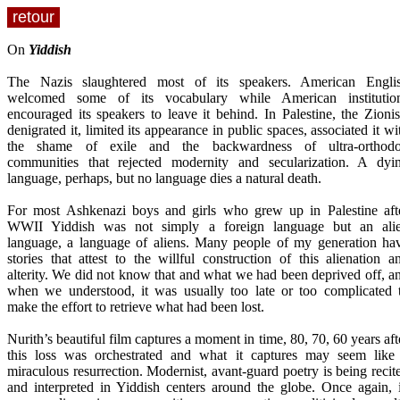
retour
On
Yiddish
The Nazis slaughtered most of its speakers. American Engli
welcomed some of its vocabulary while American institutio
encouraged its speakers to leave it behind. In Palestine, the Zionis
denigrated it, limited its appearance in public spaces, associated it wi
the shame of exile and the backwardness of ultra-orthod
communities that rejected modernity and secularization. A dyi
language, perhaps, but no language dies a natural death.
For most Ashkenazi boys and girls who grew up in Palestine aft
WWII Yiddish was not simply a foreign language but an ali
language, a language of aliens. Many people of my generation ha
stories that attest to the willful construction of this alienation a
alterity. We did not know that and what we had been deprived off, a
when we understood, it was usually too late or too complicated 
make the effort to retrieve what had been lost.
Nurith’s beautiful film captures a moment in time, 80, 70, 60 years aft
this loss was orchestrated and what it captures may seem like
miraculous resurrection. Modernist, avant-guard poetry is being recit
and interpreted in Yiddish centers around the globe. Once again, 